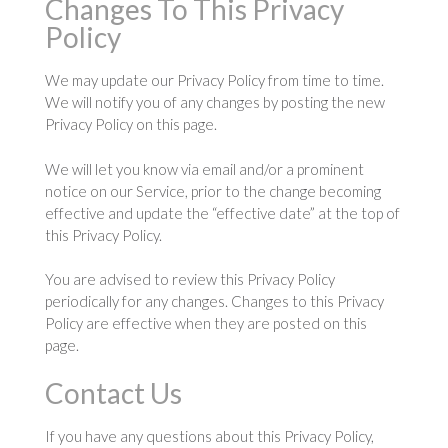
Changes To This Privacy
Policy
We may update our Privacy Policy from time to time.
We will notify you of any changes by posting the new
Privacy Policy on this page.
We will let you know via email and/or a prominent
notice on our Service, prior to the change becoming
effective and update the “effective date” at the top of
this Privacy Policy.
You are advised to review this Privacy Policy
periodically for any changes. Changes to this Privacy
Policy are effective when they are posted on this
page.
Contact Us
If you have any questions about this Privacy Policy,