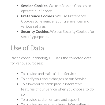
Session Cookies.
We use Session Cookies to
operate our Service.
Preference Cookies.
We use Preference
Cookies to remember your preferences and
various settings.
Security Cookies.
We use Security Cookies for
security purposes.
Use of Data
Race Screen Technology CC uses the collected data
for various purposes:
To provide and maintain the Service
To notify you about changes to our Service
To allow you to participate in interactive
features of our Service when you choose to do
so
To provide customer care and support
To provide analysis or valuable information so