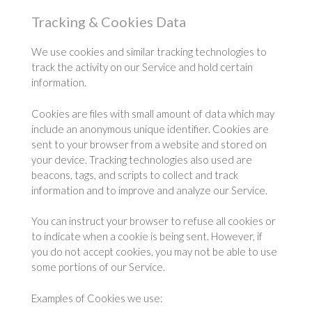
Tracking & Cookies Data
We use cookies and similar tracking technologies to
track the activity on our Service and hold certain
information.
Cookies are files with small amount of data which may
include an anonymous unique identifier. Cookies are
sent to your browser from a website and stored on
your device. Tracking technologies also used are
beacons, tags, and scripts to collect and track
information and to improve and analyze our Service.
You can instruct your browser to refuse all cookies or
to indicate when a cookie is being sent. However, if
you do not accept cookies, you may not be able to use
some portions of our Service.
Examples of Cookies we use: