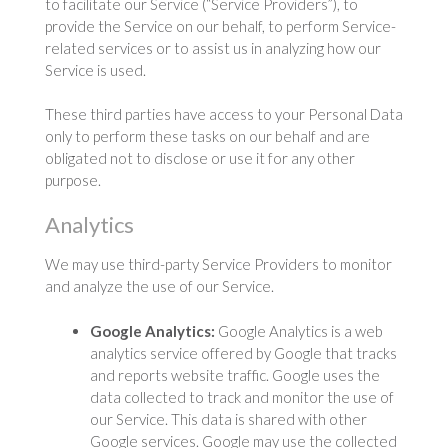
to facilitate our Service (“Service Providers”), to
provide the Service on our behalf, to perform Service-
related services or to assist us in analyzing how our
Service is used.
These third parties have access to your Personal Data
only to perform these tasks on our behalf and are
obligated not to disclose or use it for any other
purpose.
Analytics
We may use third-party Service Providers to monitor
and analyze the use of our Service.
Google Analytics:
Google Analytics is a web
analytics service offered by Google that tracks
and reports website traffic. Google uses the
data collected to track and monitor the use of
our Service. This data is shared with other
Google services. Google may use the collected