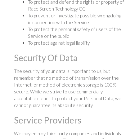
To protect and defend the rights or property of
Race Screen Technology CC
To prevent or investigate possible wrongdoing
in connection with the Service
To protect the personal safety of users of the
Service or the public
To protect against legal liability
Security Of Data
The security of your data is important to us, but
remember that no method of transmission over the
Internet, or method of electronic storage is 100%
secure. While we strive to use commercially
acceptable means to protect your Personal Data, we
cannot guarantee its absolute security.
Service Providers
We may employ third party companies and individuals