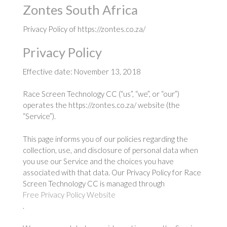
Zontes South Africa
Privacy Policy of https://zontes.co.za/
Privacy Policy
Effective date: November 13, 2018
Race Screen Technology CC (“us”, “we”, or “our”)
operates the https://zontes.co.za/ website (the
“Service”).
This page informs you of our policies regarding the
collection, use, and disclosure of personal data when
you use our Service and the choices you have
associated with that data. Our Privacy Policy for Race
Screen Technology CC is managed through
Free Privacy Policy Website
.