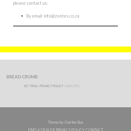
please contact us:
By email: info@zontes.co.za
BREAD CRUMB
BC TRAIL:
PRIVACY POLICY
>
ZONTES
Theme by
Out the Box
FIND A DEALER
PRIVACY POLICY
CONTACT