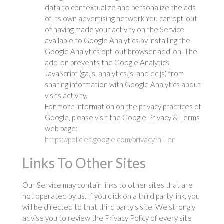
data to contextualize and personalize the ads
of its own advertising network.You can opt-out
of having made your activity on the Service
available to Google Analytics by installing the
Google Analytics opt-out browser add-on. The
add-on prevents the Google Analytics
JavaScript (ga.js, analytics.js, and dc.js) from
sharing information with Google Analytics about
visits activity.
For more information on the privacy practices of
Google, please visit the Google Privacy & Terms
web page:
https://policies.google.com/privacy?hl=en
Links To Other Sites
Our Service may contain links to other sites that are
not operated by us. If you click on a third party link, you
will be directed to that third party’s site. We strongly
advise you to review the Privacy Policy of every site