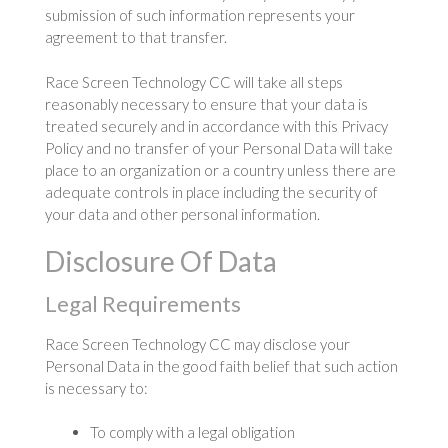
submission of such information represents your
agreement to that transfer.
Race Screen Technology CC will take all steps
reasonably necessary to ensure that your data is
treated securely and in accordance with this Privacy
Policy and no transfer of your Personal Data will take
place to an organization or a country unless there are
adequate controls in place including the security of
your data and other personal information.
Disclosure Of Data
Legal Requirements
Race Screen Technology CC may disclose your
Personal Data in the good faith belief that such action
is necessary to:
To comply with a legal obligation