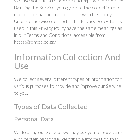
We use your data to provide and improve the Service.
By using the Service, you agree to the collection and
use of information in accordance with this policy.
Unless otherwise defined in this Privacy Policy, terms
used in this Privacy Policy have the same meanings as
in our Terms and Conditions, accessible from
https://zontes.co.za/
Information Collection And
Use
We collect several different types of information for
various purposes to provide and improve our Service
to you.
Types of Data Collected
Personal Data
While using our Service, we may ask you to provide us
with certain personally identifiable information that