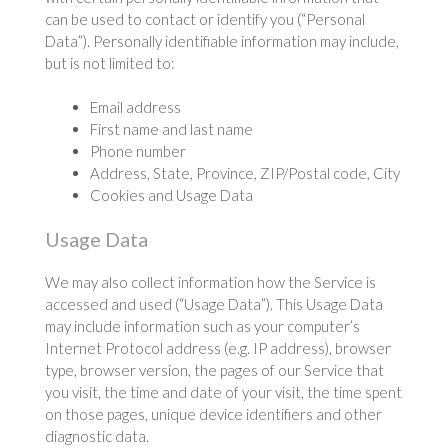
can be used to contact or identify you (“Personal
Data”). Personally identifiable information may include,
but is not limited to:
Email address
First name and last name
Phone number
Address, State, Province, ZIP/Postal code, City
Cookies and Usage Data
Usage Data
We may also collect information how the Service is
accessed and used (“Usage Data”). This Usage Data
may include information such as your computer’s
Internet Protocol address (e.g. IP address), browser
type, browser version, the pages of our Service that
you visit, the time and date of your visit, the time spent
on those pages, unique device identifiers and other
diagnostic data.