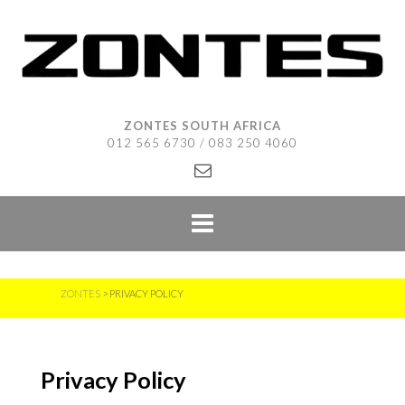
Skip
to
content
ZONTES SOUTH AFRICA
012 565 6730 / 083 250 4060
ZONTES
>
PRIVACY POLICY
Privacy Policy