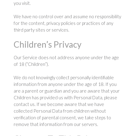
you visit.
We have no control over and assume no responsibility
for the content, privacy policies or practices of any
third party sites or services.
Children’s Privacy
Our Service does not address anyone under the age
of 18 (“Children”).
We do not knowingly collect personally identifiable
information from anyone under the age of 18. If you
are a parent or guardian and you are aware that your
Children has provided us with Personal Data, please
contact us. If we become aware that we have
collected Personal Data from children without
verification of parental consent, we take steps to
remove that information from our servers.