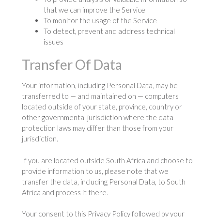
that we can improve the Service
To monitor the usage of the Service
To detect, prevent and address technical
issues
Transfer Of Data
Your information, including Personal Data, may be
transferred to — and maintained on — computers
located outside of your state, province, country or
other governmental jurisdiction where the data
protection laws may differ than those from your
jurisdiction.
If you are located outside South Africa and choose to
provide information to us, please note that we
transfer the data, including Personal Data, to South
Africa and process it there.
Your consent to this Privacy Policy followed by your